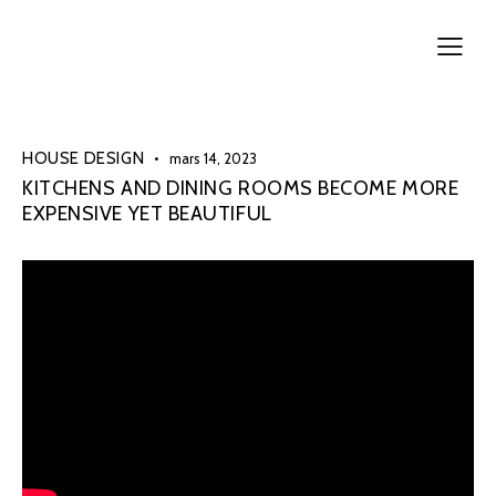
HOUSE DESIGN
mars 14, 2023
KITCHENS AND DINING ROOMS BECOME MORE
EXPENSIVE YET BEAUTIFUL