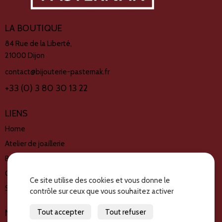
LA BOUTIQUE
84 Rue de la Liberté,
21000 Dijon
contact@bijouterie-pasternak.fr
+33 (0) 3 80 30 13 22
LIENS
Home
Atelier de joaillerie
Book de créations
Créations disponible
Ce site utilise des cookies et vous donne le
Services
contrôle sur ceux que vous souhaitez activer
Tout accepter
Tout refuser
NOUS SUIVRE