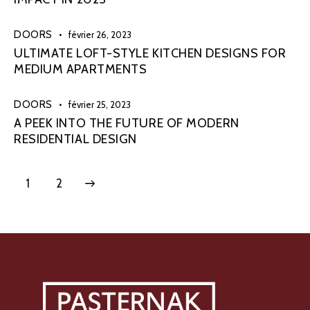
DOORS
février 26, 2023
ULTIMATE LOFT-STYLE KITCHEN DESIGNS FOR
MEDIUM APARTMENTS
DOORS
février 25, 2023
A PEEK INTO THE FUTURE OF MODERN
RESIDENTIAL DESIGN
>
1
2