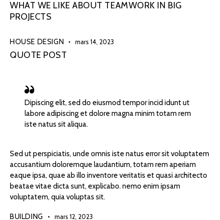
WHAT WE LIKE ABOUT TEAMWORK IN BIG
PROJECTS
HOUSE DESIGN
mars 14, 2023
QUOTE POST
Dipiscing elit, sed do eiusmod tempor incid idunt ut
labore adipiscing et dolore magna minim totam rem
iste natus sit aliqua.
Sed ut perspiciatis, unde omnis iste natus error sit voluptatem
accusantium doloremque laudantium, totam rem aperiam
eaque ipsa, quae ab illo inventore veritatis et quasi architecto
beatae vitae dicta sunt, explicabo. nemo enim ipsam
voluptatem, quia voluptas sit.
BUILDING
mars 12, 2023