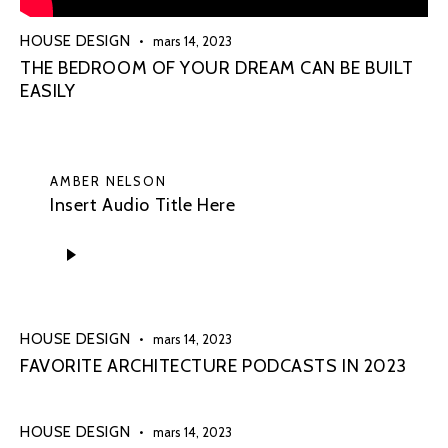
HOUSE DESIGN
mars 14, 2023
THE BEDROOM OF YOUR DREAM CAN BE BUILT
EASILY
AMBER NELSON
Insert Audio Title Here
Lecteur
audio
HOUSE DESIGN
mars 14, 2023
FAVORITE ARCHITECTURE PODCASTS IN 2023
HOUSE DESIGN
mars 14, 2023