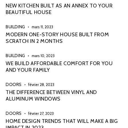
NEW KITCHEN BUILT AS AN ANNEX TO YOUR
BEAUTIFUL HOUSE
BUILDING
mars 11, 2023
MODERN ONE-STORY HOUSE BUILT FROM
SCRATCH IN 2 MONTHS
BUILDING
mars 10, 2023
WE BUILD AFFORDABLE COMFORT FOR YOU
AND YOUR FAMILY
DOORS
février 28, 2023
THE DIFFERENCE BETWEEN VINYL AND
ALUMINUM WINDOWS
DOORS
février 27, 2023
HOME DESIGN TRENDS THAT WILL MAKE A BIG
IMPACT IN 2023