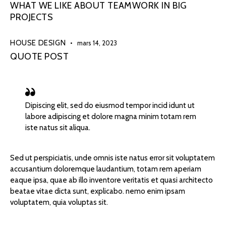
WHAT WE LIKE ABOUT TEAMWORK IN BIG
PROJECTS
HOUSE DESIGN
mars 14, 2023
QUOTE POST
Dipiscing elit, sed do eiusmod tempor incid idunt ut
labore adipiscing et dolore magna minim totam rem
iste natus sit aliqua.
Sed ut perspiciatis, unde omnis iste natus error sit voluptatem
accusantium doloremque laudantium, totam rem aperiam
eaque ipsa, quae ab illo inventore veritatis et quasi architecto
beatae vitae dicta sunt, explicabo. nemo enim ipsam
voluptatem, quia voluptas sit.