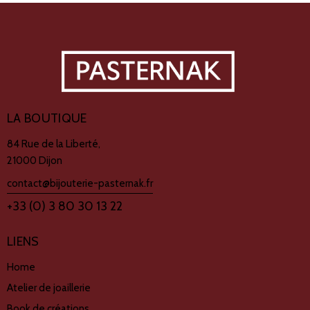
LA BOUTIQUE
84 Rue de la Liberté,
21000 Dijon
contact@bijouterie-pasternak.fr
+33 (0) 3 80 30 13 22
LIENS
Home
Atelier de joaillerie
Book de créations