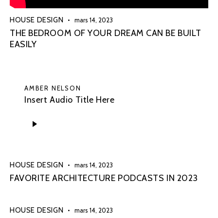
HOUSE DESIGN
mars 14, 2023
THE BEDROOM OF YOUR DREAM CAN BE BUILT
EASILY
AMBER NELSON
Insert Audio Title Here
Lecteur
audio
HOUSE DESIGN
mars 14, 2023
FAVORITE ARCHITECTURE PODCASTS IN 2023
HOUSE DESIGN
mars 14, 2023