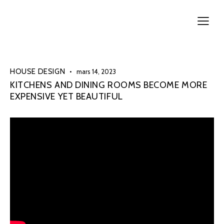
HOUSE DESIGN
mars 14, 2023
KITCHENS AND DINING ROOMS BECOME MORE
EXPENSIVE YET BEAUTIFUL