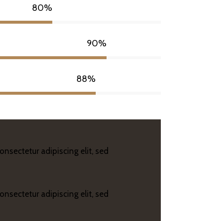
80%
90%
88%
onsectetur adipiscing elit, sed
onsectetur adipiscing elit, sed