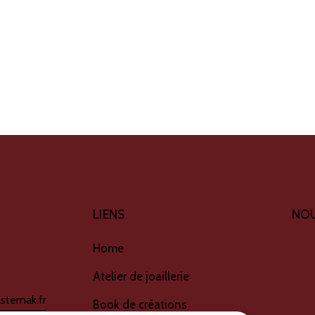
LIENS
NOU
Home
Atelier de joaillerie
sternak.fr
Book de créations