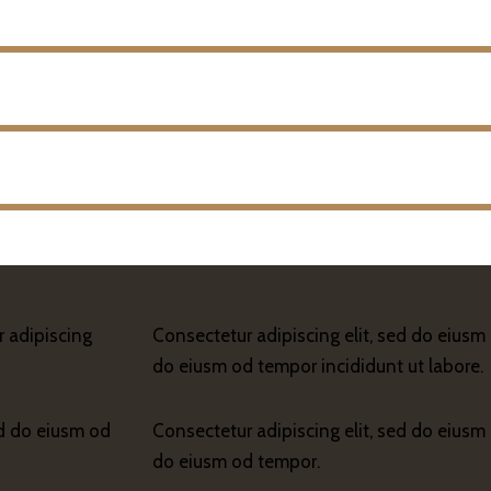
r adipiscing
Consectetur adipiscing elit, sed do eiusm 
do eiusm od tempor incididunt ut labore.
ed do eiusm od
Consectetur adipiscing elit, sed do eiusm 
do eiusm od tempor.