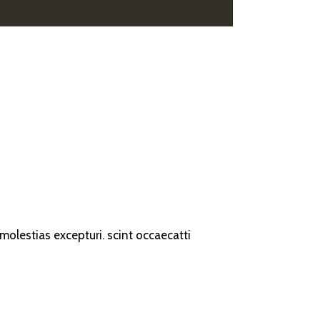
olestias excepturi. scint occaecatti