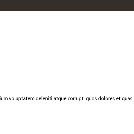
ium voluptatem deleniti atque corrupti quos dolores et quas m