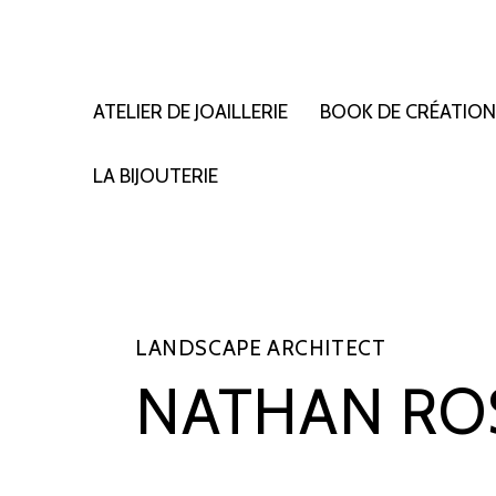
ATELIER DE JOAILLERIE
BOOK DE CRÉATIO
LA BIJOUTERIE
LANDSCAPE ARCHITECT
NATHAN RO