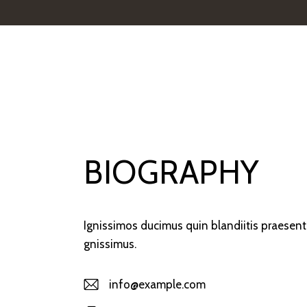
BIOGRAPHY
Ignissimos ducimus quin blandiitis praesent
gnissimus.
info@example.com
E-