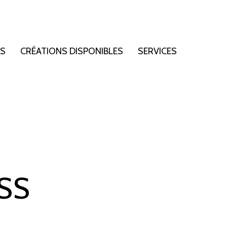
NS
CRÉATIONS DISPONIBLES
SERVICES
SS