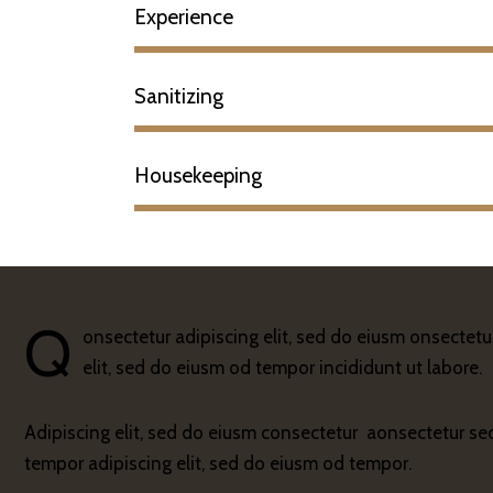
Experience
Sanitizing
Housekeeping
Q
onsectetur adipiscing elit, sed do eiusm onsectetu
elit, sed do eiusm od tempor incididunt ut labore.
Adipiscing elit, sed do eiusm consectetur aonsectetur s
tempor adipiscing elit, sed do eiusm od tempor.